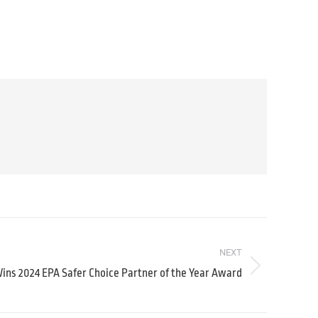
NEXT
ns 2024 EPA Safer Choice Partner of the Year Award