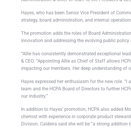
Hayes, who has been Senior Vice President of Commun
strategy, board administration, and internal operatio
The promotion adds the roles of Board Administration 
innovation and addressing the evolving public policy 
“Allie has consistently demonstrated exceptional leade
& CEO. “Appointing Allie as Chief of Staff allows HCP
impacting our members. Her deep understanding of our 
Hayes expressed her enthusiasm for the new role. “I a
team and the HCPA Board of Directors to further HCPA
our industry.”
In addition to Hayes’ promotion, HCPA also added Mol
chemist with experience in corporate product stewards
Division. Caldeira said she will be “a strong additio