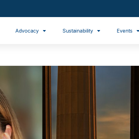
Advocacy
Sustainability
Events