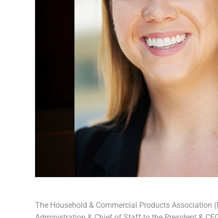
The Household & Commercial Products Association (H
Administration & Chief of Staff to the President & CE