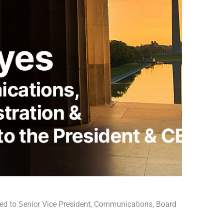
ed to Senior Vice President, Communications, Board