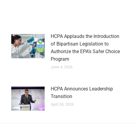
HCPA Applauds the Introduction
of Bipartisan Legislation to
Authorize the EPA’s Safer Choice
Program
June 4, 2026
HCPA Announces Leadership
Transition
April 24, 2026