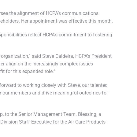
ersee the alignment of HCPA’s communications
akeholders. Her appointment was effective this month.
sponsibilities reflect HCPA’s commitment to fostering
e organization,” said Steve Caldeira, HCPA’s President
her align on the increasingly complex issues
t for this expanded role.”
forward to working closely with Steve, our talented
 for our members and drive meaningful outcomes for
hip, to the Senior Management Team. Blessing, a
Division Staff Executive for the Air Care Products