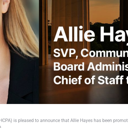
CPA) is pleased to announce that Allie Hayes has been promot
O.