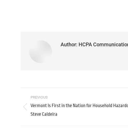
Author:
HCPA Communicatio
PREVIOUS
Vermont Is First in the Nation for Household Hazard
Steve Caldeira