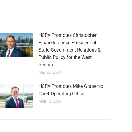
HCPA Promotes Christopher
Finarelli to Vice President of
State Government Relations &
Public Policy for the West
Region
May 29, 2026
HCPA Promotes Mike Gruber to
Chief Operating Officer
April 14, 2026