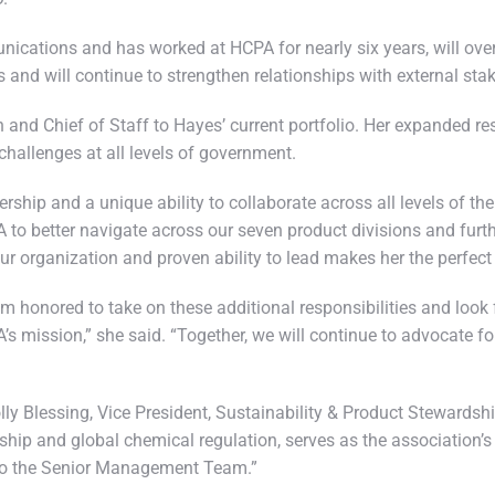
ications and has worked at HCPA for nearly six years, will ov
ns and will continue to strengthen relationships with external st
and Chief of Staff to Hayes’ current portfolio. Her expanded re
challenges at all levels of government.
rship and a unique ability to collaborate across all levels of th
A to better navigate across our seven product divisions and furt
organization and proven ability to lead makes her the perfect fi
m honored to take on these additional responsibilities and look 
’s mission,” she said. “Together, we will continue to advocate
ly Blessing, Vice President, Sustainability & Product Stewards
hip and global chemical regulation, serves as the association’s 
n to the Senior Management Team.”