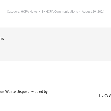
Category:
HCPA News
By
HCPA Communications
August 29, 2024
ns
ous Waste Disposal – op ed by
HCPA Wi