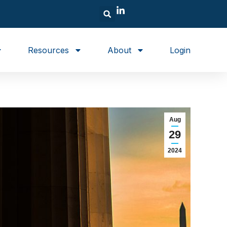
Resources
About
Login
Aug
29
2024