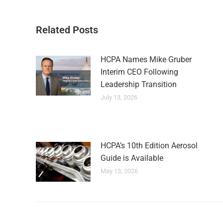
Related Posts
HCPA Names Mike Gruber
Interim CEO Following
Leadership Transition
July 13, 2026
HCPA’s 10th Edition Aerosol
Guide is Available
May 13, 2026