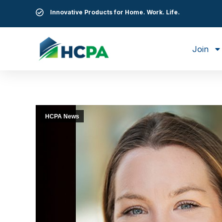
Innovative Products for Home. Work. Life.
Join
HCPA News