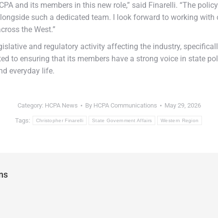
PA and its members in this new role,” said Finarelli. “The policy
rk alongside such a dedicated team. I look forward to working wi
across the West.”
gislative and regulatory activity affecting the industry, specific
d to ensuring that its members have a strong voice in state po
nd everyday life.
Category:
HCPA News
By
HCPA Communications
May 29, 2026
Tags:
Christopher Finarelli
State Government Affairs
Western Region
ns