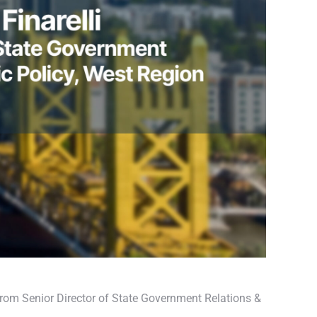
rom Senior Director of State Government Relations &