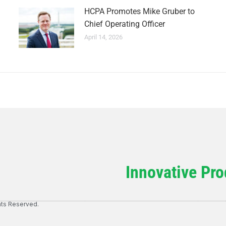
HCPA Promotes Mike Gruber to
Chief Operating Officer
April 14, 2026
Innovative Pro
hts Reserved.