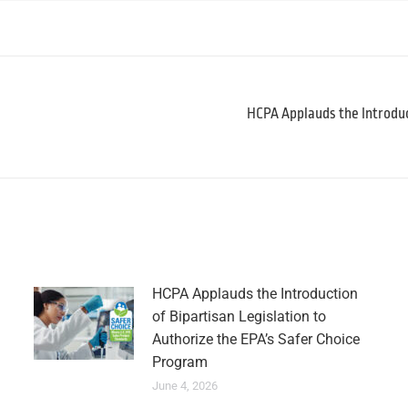
HCPA Applauds the Introduc
HCPA Applauds the Introduction
of Bipartisan Legislation to
Authorize the EPA’s Safer Choice
Program
June 4, 2026