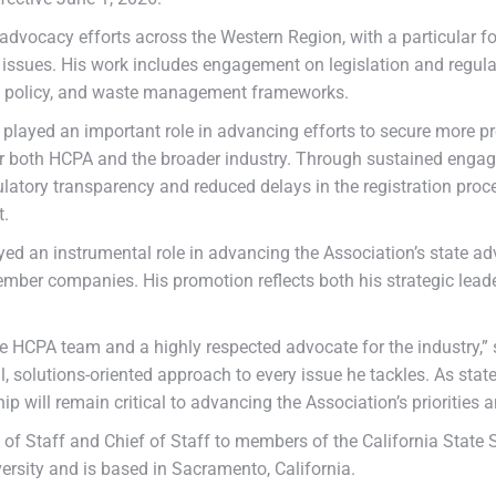
’s advocacy efforts across the Western Region, with a particular
 issues. His work includes engagement on legislation and regulat
ng policy, and waste management frameworks.
ayed an important role in advancing efforts to secure more pred
y for both HCPA and the broader industry. Through sustained eng
latory transparency and reduced delays in the registration proce
t.
yed an instrumental role in advancing the Association’s state adv
ember companies. His promotion reflects both his strategic leade
HCPA team and a highly respected advocate for the industry,” s
l, solutions-oriented approach to every issue he tackles. As state
ship will remain critical to advancing the Association’s prioriti
ef of Staff and Chief of Staff to members of the California State
ersity and is based in Sacramento, California.