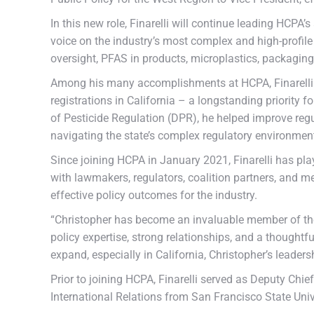
In this new role, Finarelli will continue leading HCPA
voice on the industry’s most complex and high-profile
oversight, PFAS in products, microplastics, packagi
Among his many accomplishments at HCPA, Finarelli pl
registrations in California – a longstanding priorit
of Pesticide Regulation (DPR), he helped improve regu
navigating the state’s complex regulatory environmen
Since joining HCPA in January 2021, Finarelli has pla
with lawmakers, regulators, coalition partners, and m
effective policy outcomes for the industry.
“Christopher has become an invaluable member of the 
policy expertise, strong relationships, and a thoughtfu
expand, especially in California, Christopher’s leader
Prior to joining HCPA, Finarelli served as Deputy Chi
International Relations from San Francisco State Univ