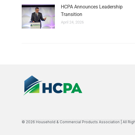
HCPA Announces Leadership
Transition
April 24, 2026
© 2026 Household & Commercial Products Association | All Rig