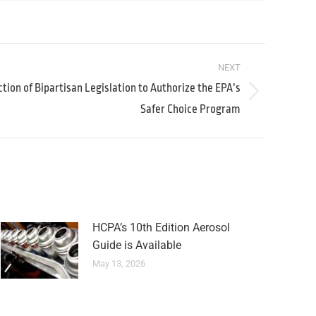
NEXT
tion of Bipartisan Legislation to Authorize the EPA’s
Safer Choice Program
HCPA’s 10th Edition Aerosol
Guide is Available
May 13, 2026