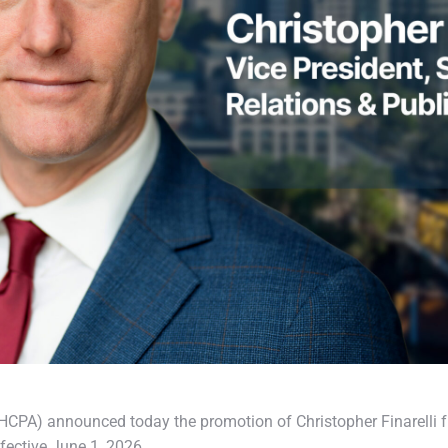
PA) announced today the promotion of Christopher Finarelli f
ffective June 1, 2026.