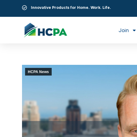
Innovative Products for Home. Work. Life.
Join
HCPA News