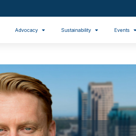
Advocacy
Sustainability
Events