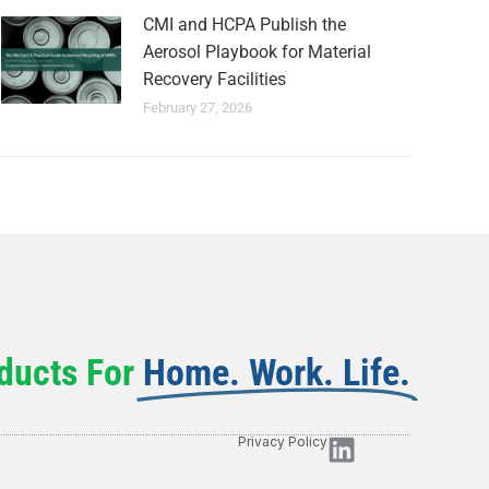
CMI and HCPA Publish the
Aerosol Playbook for Material
Recovery Facilities
February 27, 2026
ducts For
Home. Work. Life.
Privacy Policy