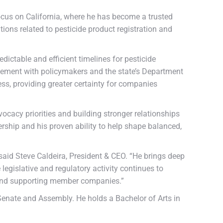
 focus on California, where he has become a trusted
ions related to pesticide product registration and
ictable and efficient timelines for pesticide
agement with policymakers and the state’s Department
ss, providing greater certainty for companies
ocacy priorities and building stronger relationships
rship and his proven ability to help shape balanced,
aid Steve Caldeira, President & CEO. “He brings deep
 legislative and regulatory activity continues to
es and supporting member companies.”
 Senate and Assembly. He holds a Bachelor of Arts in