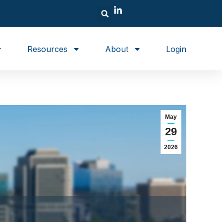
Resources
About
Login
May
29
2026