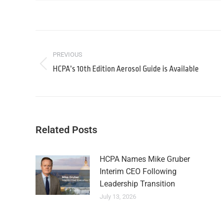
PREVIOUS
HCPA’s 10th Edition Aerosol Guide is Available
Related Posts
HCPA Names Mike Gruber
Interim CEO Following
Leadership Transition
July 13, 2026