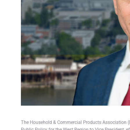
The Household & Commercial Products Association (HC
Public Policy for the West Region to Vice President, e