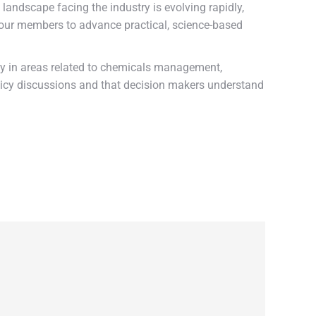
 landscape facing the industry is evolving rapidly,
th our members to advance practical, science-based
ally in areas related to chemicals management,
licy discussions and that decision makers understand