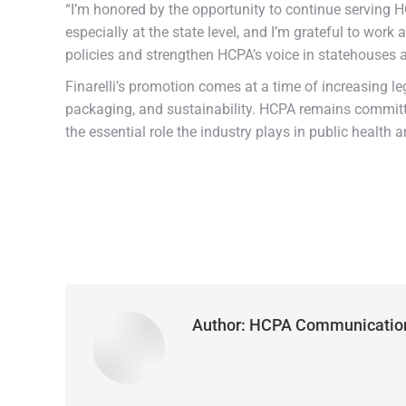
“I’m honored by the opportunity to continue serving HC
especially at the state level, and I’m grateful to wo
policies and strengthen HCPA’s voice in statehouses 
Finarelli’s promotion comes at a time of increasing le
packaging, and sustainability. HCPA remains committe
the essential role the industry plays in public health a
Author:
HCPA Communicatio