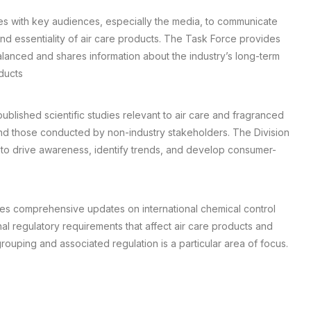
s with key audiences, especially the media, to communicate
nd essentiality of air care products. The Task Force provides
lanced and shares information about the industry’s long-term
ducts
blished scientific studies relevant to air care and fragranced
nd those conducted by non-industry stakeholders. The Division
to drive awareness, identify trends, and develop consumer-
des comprehensive updates on international chemical control
nal regulatory requirements that affect air care products and
ouping and associated regulation is a particular area of focus.