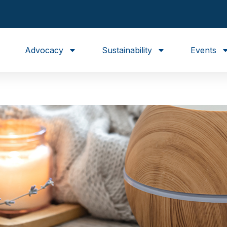
Advocacy
Sustainability
Events