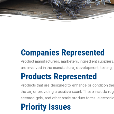
Companies Represented
Product manufacturers, marketers, ingredient suppliers,
are involved in the manufacture, development, testing, 
Products Represented
Products that are designed to enhance or condition th
the air, or providing a positive scent. These include r
scented gels, and other static product forms, electron
Priority Issues