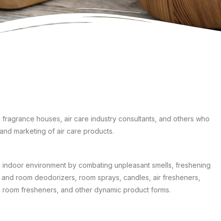
 fragrance houses, air care industry consultants, and others who
and marketing of air care products.
e indoor environment by combating unpleasant smells, freshening
ug and room deodorizers, room sprays, candles, air fresheners,
ic room fresheners, and other dynamic product forms.