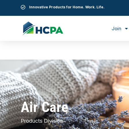
Innovative Products for Home. Work. Life.
Join
Air Care
Products Division