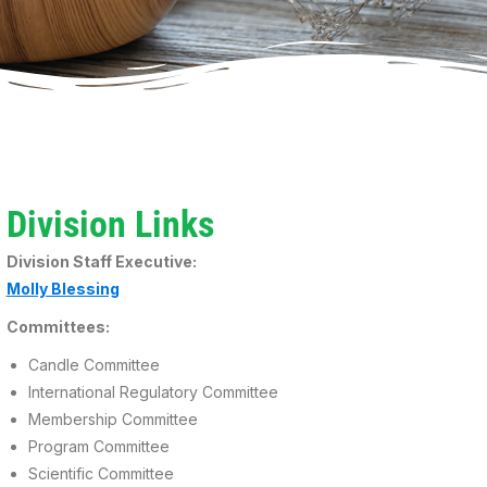
Division Links
Division Staff Executive:
Molly Blessing
Committees:
Candle Committee
International Regulatory Committee
Membership Committee
Program Committee
Scientific Committee