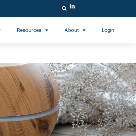
Resources
About
Login