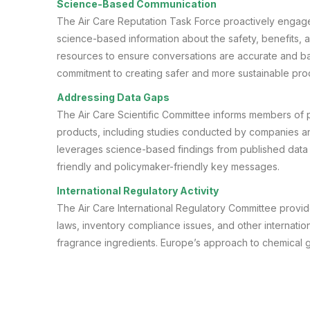
Science-Based Communication
The Air Care Reputation Task Force proactively engage
science-based information about the safety, benefits, a
resources to ensure conversations are accurate and ba
commitment to creating safer and more sustainable pro
Addressing Data Gaps
The Air Care Scientific Committee informs members of pu
products, including studies conducted by companies a
leverages science-based findings from published data 
friendly and policymaker-friendly key messages.
International Regulatory Activity
The Air Care International Regulatory Committee provi
laws, inventory compliance issues, and other internatio
fragrance ingredients. Europe’s approach to chemical gr