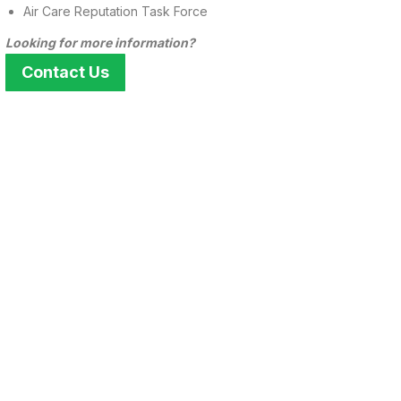
Air Care Reputation Task Force
Looking for more information?
Contact Us