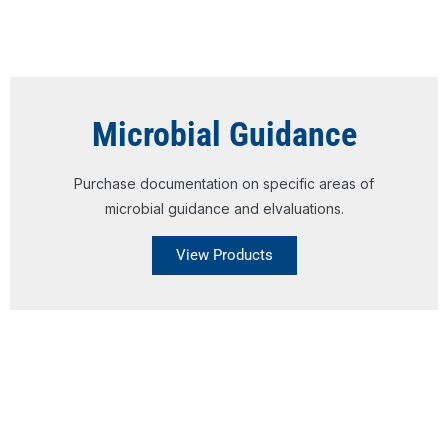
Microbial Guidance
Purchase documentation on specific areas of
microbial guidance and elvaluations.
View Products