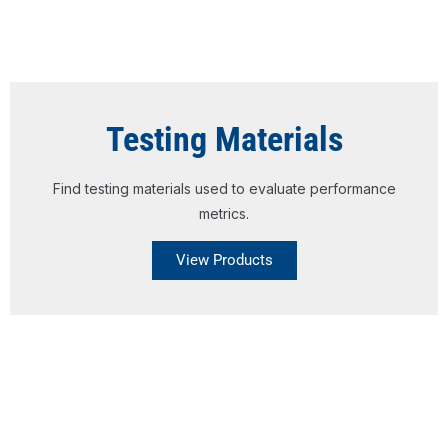
Testing Materials
Find testing materials used to evaluate performance
metrics.
View Products