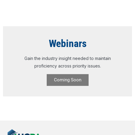
Webinars
Gain the industry insight needed to maintain
proficiency across priority issues.
Coming Soon