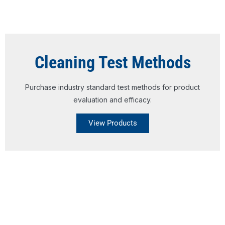
Cleaning Test Methods
Purchase industry standard test methods for product
evaluation and efficacy.
View Products