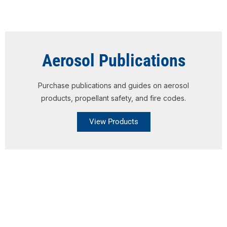
Aerosol Publications
Purchase publications and guides on aerosol
products, propellant safety, and fire codes.
View Products