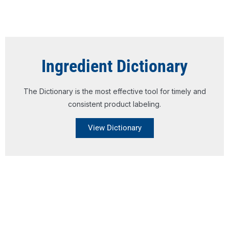
Ingredient Dictionary
The Dictionary is the most effective tool for timely and
consistent product labeling.
View Dictionary