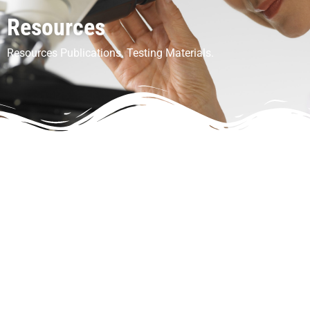
Resources
Resources Publications. Testing Materials.