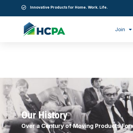
Innovative Products for Home. Work. Life.
Join
Our History
Over a Century of Moving Products For