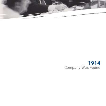
1914
Company Was Found