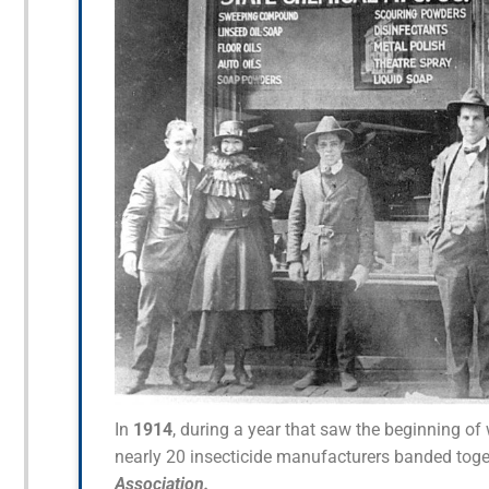
In
1914
, during a year that saw the beginning o
nearly 20 insecticide manufacturers banded toge
Association.