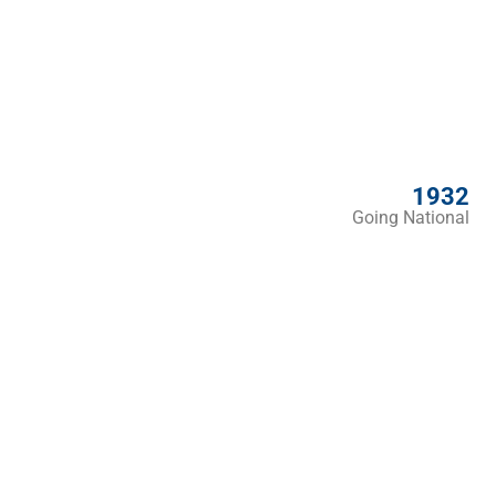
1932
Going National