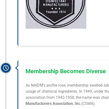
Membership Becomes Diverse
As NAIDM’s profile rose, membership swelled addi
usage of chemical ingredients. In 1949, under t
association from 1942-1958, the name was chan
Manufacturers Association
,
Inc.
(CSMA).