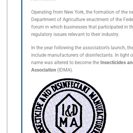
Operating from New York, the formation of the ne
Department of Agriculture enactment of the Feder
forum in which businesses that participated in t
regulatory issues relevant to their industry.
In the year following the association’s launch, t
include manufacturers of disinfectants. In light
name was altered to become the
Insecticides a
Association
(IDMA).