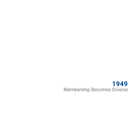
1949
Membership Becomes Diverse