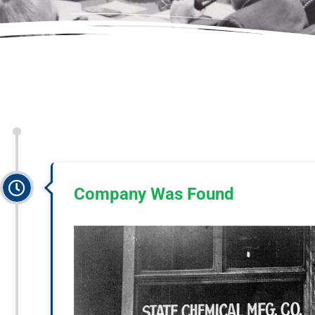
Company Was Found