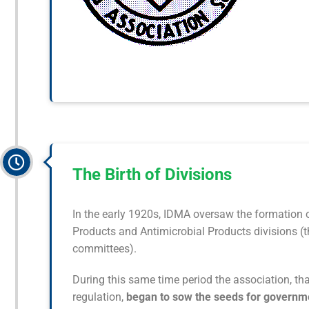
The Birth of Divisions
In the early 1920s, IDMA oversaw the formation of
Products and Antimicrobial Products divisions (t
committees).
During this same time period the association, th
regulation,
began to sow the seeds for governme