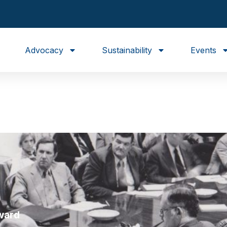
Advocacy
Sustainability
Events
ward