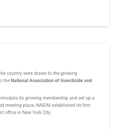
he country were drawn to the growing
o the
Nationa
l Association of Insecticide and
modate its growing membership and set up a
ed meeting place, NAIDM established its first
t office in New York City.