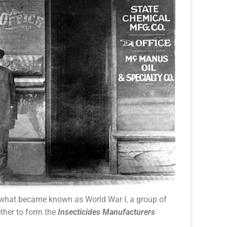
f what became known as World War I, a group of
ther to form the
Insecticides Manufacturers