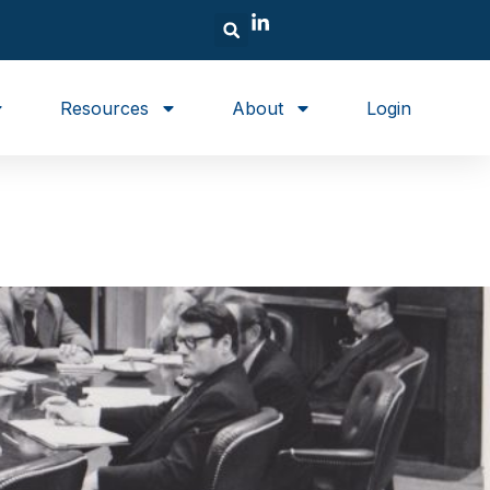
Resources
About
Login