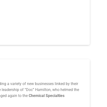
ng a variety of new businesses linked by their
he leadership of “Doc” Hamilton, who helmed the
ged again to the
Chemical Sp
ecialties