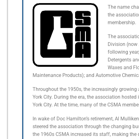
The name chan
the association
membership.
The associati
Division (now 
following yea
Detergents an
Waxes and Flo
Maintenance Products); and Automotive Chemica
Throughout the 1950s, the increasingly growing 
York City. During the era, the association hosted
York City. At the time, many of the CSMA membe
In wake of Doc Hamilton’s retirement, Al Mullik
steered the association through the changing bu
the 1960s CSMA increased its staff, making the d