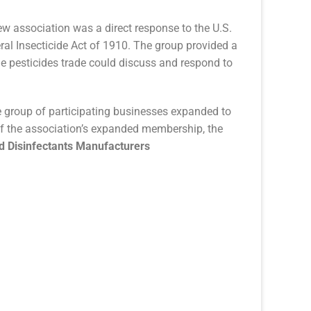
w association was a direct response to the U.S.
al Insecticide Act of 1910. The group provided a
he pesticides trade could discuss and respond to
he group of participating businesses expanded to
 of the association’s expanded membership, the
nd Disinfectants Manufacturers