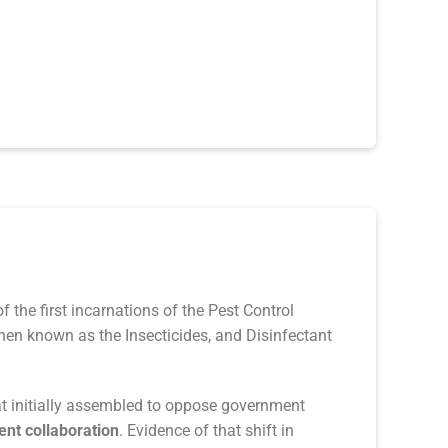
 the first incarnations of the Pest Control
hen known as the Insecticides, and Disinfectant
at initially assembled to oppose government
nt collaboration
. Evidence of that shift in