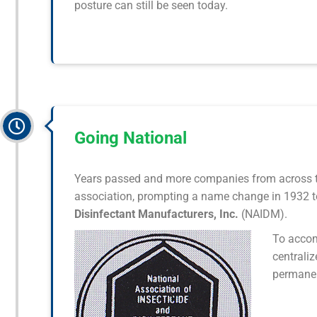
posture can still be seen today.
Going National
Years passed and more companies from across t
association, prompting a name change in 1932 t
Disinfectant Manufacturers, Inc.
(NAIDM).
To accom
centraliz
permanen