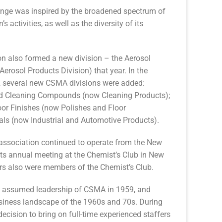
ge was inspired by the broadened spectrum of
’s activities, as well as the diversity of its
on also formed a new division – the Aerosol
Aerosol Products Division) that year. In the
r, several new CSMA divisions were added:
d Cleaning Compounds (now Cleaning Products);
or Finishes (now Polishes and Floor
ls (now Industrial and Automotive Products).
association continued to operate from the New
 its annual meeting at the Chemist’s Club in New
rs also were members of the Chemist’s Club.
en assumed leadership of CSMA in 1959, and
siness landscape of the 1960s and 70s. During
ecision to bring on full-time experienced staffers