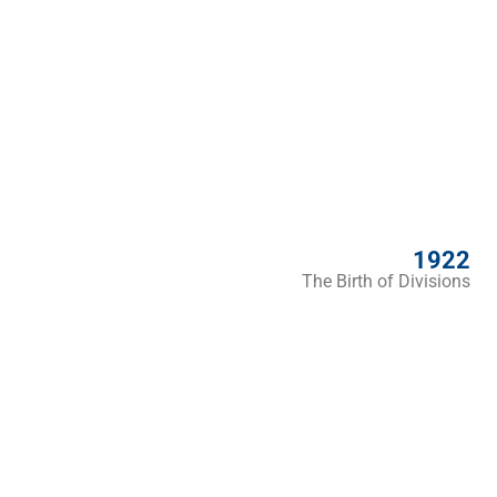
1922
The Birth of Divisions