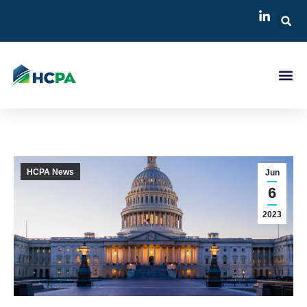
HCPA News
Jun
6
2023