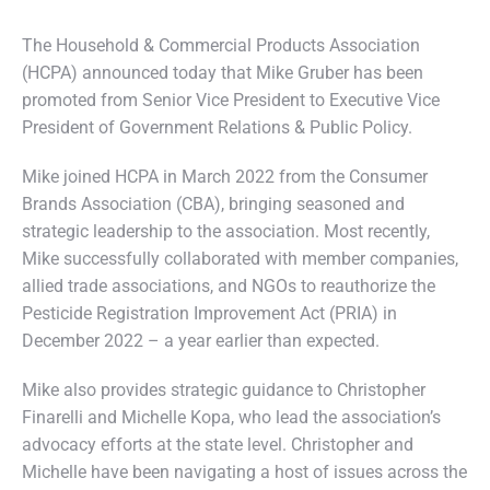
The Household & Commercial Products Association
(HCPA) announced today that Mike Gruber has been
promoted from Senior Vice President to Executive Vice
President of Government Relations & Public Policy.
Mike joined HCPA in March 2022 from the Consumer
Brands Association (CBA), bringing seasoned and
strategic leadership to the association. Most recently,
Mike successfully collaborated with member companies,
allied trade associations, and NGOs to reauthorize the
Pesticide Registration Improvement Act (PRIA) in
December 2022 – a year earlier than expected.
Mike also provides strategic guidance to Christopher
Finarelli and Michelle Kopa, who lead the association’s
advocacy efforts at the state level. Christopher and
Michelle have been navigating a host of issues across the