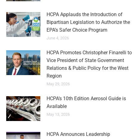
HCPA Applauds the Introduction of
Bipartisan Legislation to Authorize the
EPA’s Safer Choice Program
June 4, 2026
HCPA Promotes Christopher Finarelli to
Vice President of State Government
Relations & Public Policy for the West
Region
May 29, 2026
HCPA’s 10th Edition Aerosol Guide is
Available
May 13, 2026
HCPA Announces Leadership