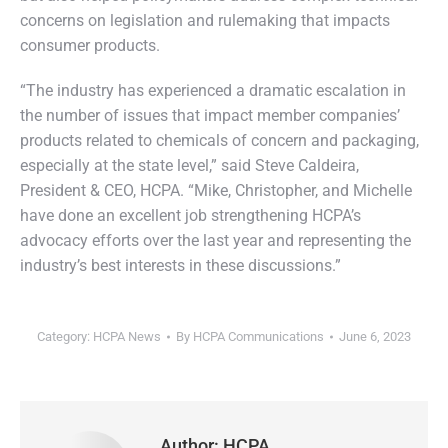
concerns on legislation and rulemaking that impacts
consumer products.
“The industry has experienced a dramatic escalation in
the number of issues that impact member companies’
products related to chemicals of concern and packaging,
especially at the state level,” said Steve Caldeira,
President & CEO, HCPA. “Mike, Christopher, and Michelle
have done an excellent job strengthening HCPA’s
advocacy efforts over the last year and representing the
industry’s best interests in these discussions.”
Category:
HCPA News
By
HCPA Communications
June 6, 2023
Author:
HCPA