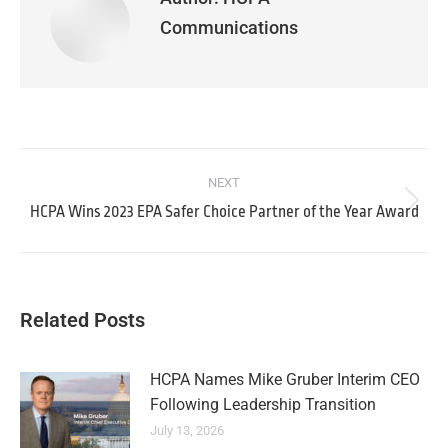
Communications
NEXT
HCPA Wins 2023 EPA Safer Choice Partner of the Year Award
Related Posts
HCPA Names Mike Gruber Interim CEO
Following Leadership Transition
July 13, 2026