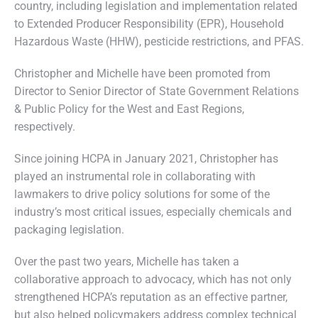
country, including legislation and implementation related
to Extended Producer Responsibility (EPR), Household
Hazardous Waste (HHW), pesticide restrictions, and PFAS.
Christopher and Michelle have been promoted from
Director to Senior Director of State Government Relations
& Public Policy for the West and East Regions,
respectively.
Since joining HCPA in January 2021, Christopher has
played an instrumental role in collaborating with
lawmakers to drive policy solutions for some of the
industry’s most critical issues, especially chemicals and
packaging legislation.
Over the past two years, Michelle has taken a
collaborative approach to advocacy, which has not only
strengthened HCPA’s reputation as an effective partner,
but also helped policymakers address complex technical