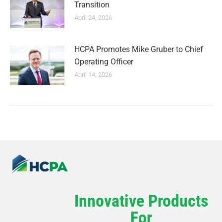
Transition
April 24, 2026
HCPA Promotes Mike Gruber to Chief
Operating Officer
April 14, 2026
Innovative Products
For