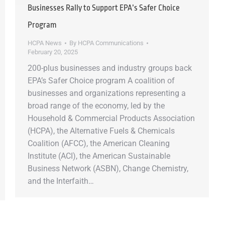
Businesses Rally to Support EPA’s Safer Choice
Program
HCPA News
By
HCPA Communications
February 20, 2025
200-plus businesses and industry groups back
EPA’s Safer Choice program A coalition of
businesses and organizations representing a
broad range of the economy, led by the
Household & Commercial Products Association
(HCPA), the Alternative Fuels & Chemicals
Coalition (AFCC), the American Cleaning
Institute (ACI), the American Sustainable
Business Network (ASBN), Change Chemistry,
and the Interfaith…