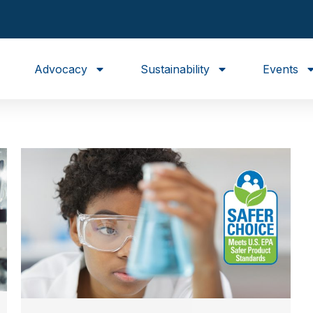
Advocacy
Sustainability
Events