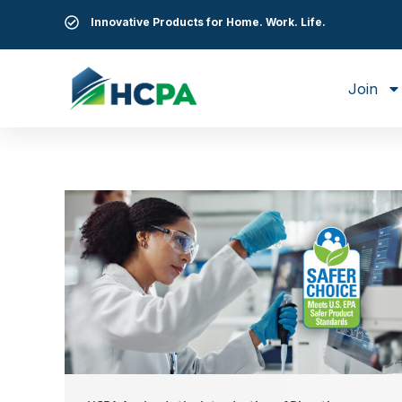
Innovative Products for Home. Work. Life.
Join