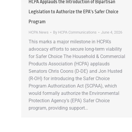
HCPA Applauds the Introduction of Bipartisan
Legislation to Authorize the EPA’s Safer Choice
Program
HCPA News
By
HCPA Communications
June 4, 2026
This marks a major milestone in HCPA’s
advocacy efforts to secure long-term viability
for Safer Choice The Household & Commercial
Products Association (HCPA) applauds
Senators Chris Coons (D-DE) and Jon Husted
(R-OH) for introducing the Safer Choice
Program Authorization Act (SCPAA), which
would formally authorize the Environmental
Protection Agency’s (EPA) Safer Choice
program, providing support…