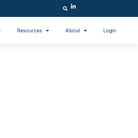
Resources
About
Login