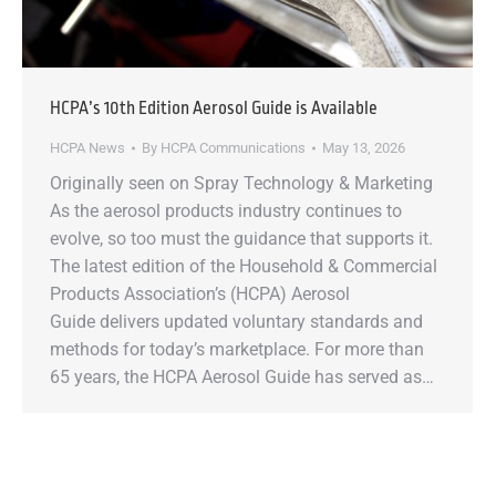
HCPA’s 10th Edition Aerosol Guide is Available
HCPA News
By
HCPA Communications
May 13, 2026
Originally seen on Spray Technology & Marketing
As the aerosol products industry continues to
evolve, so too must the guidance that supports it.
The latest edition of the Household & Commercial
Products Association’s (HCPA) Aerosol
Guide delivers updated voluntary standards and
methods for today’s marketplace. For more than
65 years, the HCPA Aerosol Guide has served as…