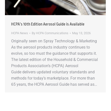
HCPA’s 10th Edition Aerosol Guide is Available
HCPA News
By
HCPA Communications
May 13, 2026
Originally seen on Spray Technology & Marketing
As the aerosol products industry continues to
evolve, so too must the guidance that supports it.
The latest edition of the Household & Commercial
Products Association’s (HCPA) Aerosol
Guide delivers updated voluntary standards and
methods for today’s marketplace. For more than
65 years, the HCPA Aerosol Guide has served as…