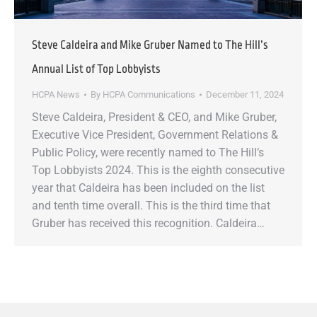
Steve Caldeira and Mike Gruber Named to The Hill’s
Annual List of Top Lobbyists
HCPA News
By
HCPA Communications
December 11, 2024
Steve Caldeira, President & CEO, and Mike Gruber,
Executive Vice President, Government Relations &
Public Policy, were recently named to The Hill’s
Top Lobbyists 2024. This is the eighth consecutive
year that Caldeira has been included on the list
and tenth time overall. This is the third time that
Gruber has received this recognition. Caldeira…