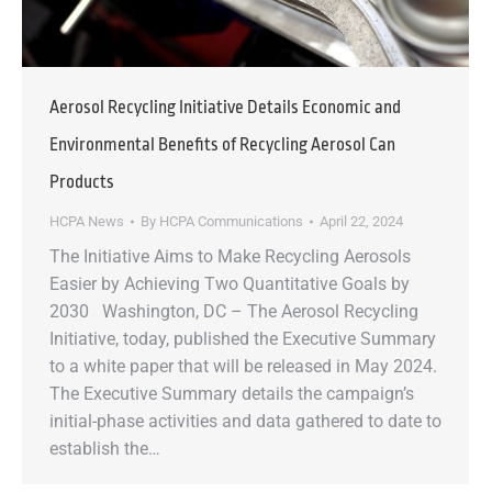
Aerosol Recycling Initiative Details Economic and
Environmental Benefits of Recycling Aerosol Can
Products
HCPA News
By
HCPA Communications
April 22, 2024
The Initiative Aims to Make Recycling Aerosols
Easier by Achieving Two Quantitative Goals by
2030 Washington, DC – The Aerosol Recycling
Initiative, today, published the Executive Summary
to a white paper that will be released in May 2024.
The Executive Summary details the campaign’s
initial-phase activities and data gathered to date to
establish the…