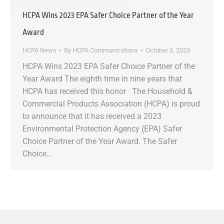
HCPA Wins 2023 EPA Safer Choice Partner of the Year
Award
HCPA News
By
HCPA Communications
October 3, 2023
HCPA Wins 2023 EPA Safer Choice Partner of the
Year Award The eighth time in nine years that
HCPA has received this honor The Household &
Commercial Products Association (HCPA) is proud
to announce that it has received a 2023
Environmental Protection Agency (EPA) Safer
Choice Partner of the Year Award. The Safer
Choice…